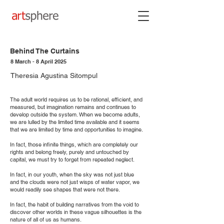
Behind The Curtains
8 March - 8 April 2025
Theresia Agustina Sitompul
The adult world requires us to be rational, efficient, and
measured, but imagination remains and continues to
develop outside the system. When we become adults,
we are lulled by the limited time available and it seems
that we are limited by time and opportunities to imagine.
In fact, those infinite things, which are completely our
rights and belong freely, purely and untouched by
capital, we must try to forget from repeated neglect.
In fact, in our youth, when the sky was not just blue
and the clouds were not just wisps of water vapor, we
would readily see shapes that were not there.
In fact, the habit of building narratives from the void to
discover other worlds in these vague silhouettes is the
nature of all of us as humans.