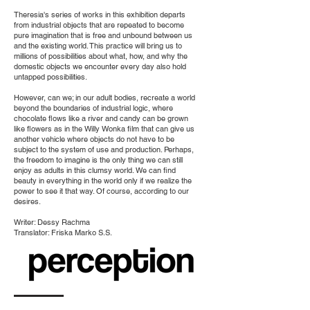
Theresia's series of works in this exhibition departs
from industrial objects that are repeated to become
pure imagination that is free and unbound between us
and the existing world. This practice will bring us to
millions of possibilities about what, how, and why the
domestic objects we encounter every day also hold
untapped possibilities.
However, can we; in our adult bodies, recreate a world
beyond the boundaries of industrial logic, where
chocolate flows like a river and candy can be grown
like flowers as in the Willy Wonka film that can give us
another vehicle where objects do not have to be
subject to the system of use and production. Perhaps,
the freedom to imagine is the only thing we can still
enjoy as adults in this clumsy world. We can find
beauty in everything in the world only if we realize the
power to see it that way. Of course, according to our
desires.
Writer: Dessy Rachma
Translator: Friska Marko S.S.
E-Catalog