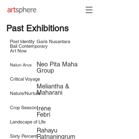
Past Exhibitions
Post Identity
Garis Nusantara
Bali Contemporary
Art Now
Neo Pita Maha
Naluri Arus
Group
Critical Voyage
Meliantha &
Maharani
Nature/Nurture
Irene
Crop Season
Febri
Landscape of Life
Rahayu
Ratnaningrum
Sixty Percent